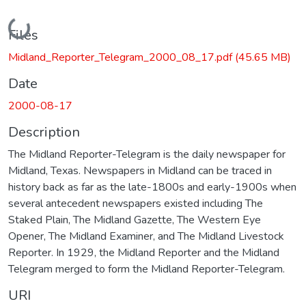
Loading...
Files
Midland_Reporter_Telegram_2000_08_17.pdf
(45.65 MB)
Date
2000-08-17
Description
The Midland Reporter-Telegram is the daily newspaper for
Midland, Texas. Newspapers in Midland can be traced in
history back as far as the late-1800s and early-1900s when
several antecedent newspapers existed including The
Staked Plain, The Midland Gazette, The Western Eye
Opener, The Midland Examiner, and The Midland Livestock
Reporter. In 1929, the Midland Reporter and the Midland
Telegram merged to form the Midland Reporter-Telegram.
URI