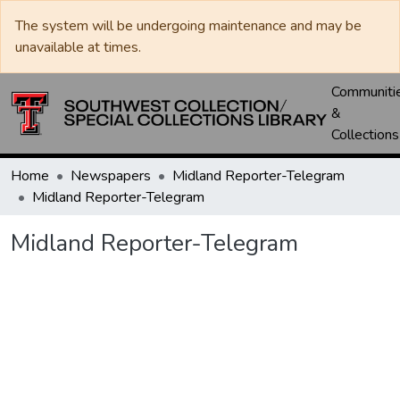
The system will be undergoing maintenance and may be
unavailable at times.
Communiti
&
Collections
Home
Newspapers
Midland Reporter-Telegram
Midland Reporter-Telegram
Midland Reporter-Telegram