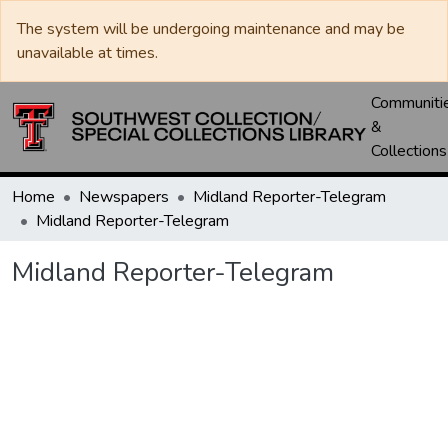
The system will be undergoing maintenance and may be
unavailable at times.
Communiti
&
Collections
Home
Newspapers
Midland Reporter-Telegram
Midland Reporter-Telegram
Midland Reporter-Telegram