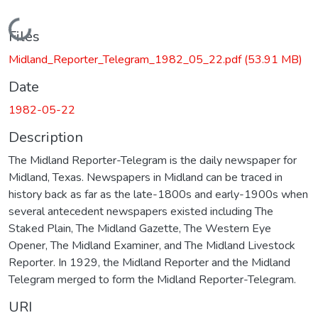
Loading...
Files
Midland_Reporter_Telegram_1982_05_22.pdf
(53.91 MB)
Date
1982-05-22
Description
The Midland Reporter-Telegram is the daily newspaper for
Midland, Texas. Newspapers in Midland can be traced in
history back as far as the late-1800s and early-1900s when
several antecedent newspapers existed including The
Staked Plain, The Midland Gazette, The Western Eye
Opener, The Midland Examiner, and The Midland Livestock
Reporter. In 1929, the Midland Reporter and the Midland
Telegram merged to form the Midland Reporter-Telegram.
URI