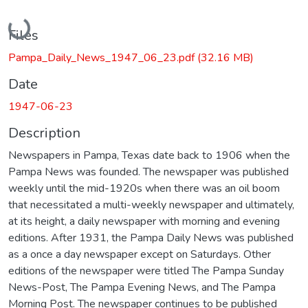
Loading...
Files
Pampa_Daily_News_1947_06_23.pdf
(32.16 MB)
Date
1947-06-23
Description
Newspapers in Pampa, Texas date back to 1906 when the
Pampa News was founded. The newspaper was published
weekly until the mid-1920s when there was an oil boom
that necessitated a multi-weekly newspaper and ultimately,
at its height, a daily newspaper with morning and evening
editions. After 1931, the Pampa Daily News was published
as a once a day newspaper except on Saturdays. Other
editions of the newspaper were titled The Pampa Sunday
News-Post, The Pampa Evening News, and The Pampa
Morning Post. The newspaper continues to be published