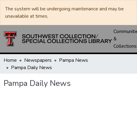
The system will be undergoing maintenance and may be
unavailable at times.
Communiti
&
Collections
Home
Newspapers
Pampa News
Pampa Daily News
Pampa Daily News