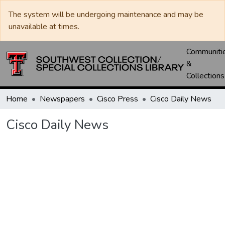
The system will be undergoing maintenance and may be
unavailable at times.
Communiti
&
Collections
Home
Newspapers
Cisco Press
Cisco Daily News
Cisco Daily News