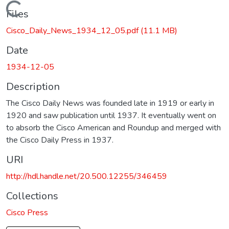
Loading...
Files
Cisco_Daily_News_1934_12_05.pdf
(11.1 MB)
Date
1934-12-05
Description
The Cisco Daily News was founded late in 1919 or early in
1920 and saw publication until 1937. It eventually went on
to absorb the Cisco American and Roundup and merged with
the Cisco Daily Press in 1937.
URI
http://hdl.handle.net/20.500.12255/346459
Collections
Cisco Press