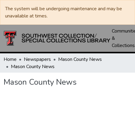
The system will be undergoing maintenance and may be
unavailable at times.
Communiti
&
Collections
Home
Newspapers
Mason County News
Mason County News
Mason County News