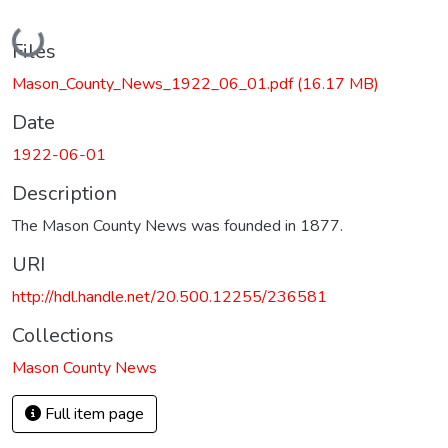
Loading...
Files
Mason_County_News_1922_06_01.pdf
(16.17 MB)
Date
1922-06-01
Description
The Mason County News was founded in 1877.
URI
http://hdl.handle.net/20.500.12255/236581
Collections
Mason County News
Full item page