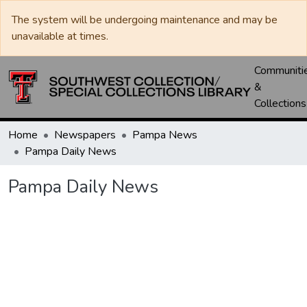
The system will be undergoing maintenance and may be
unavailable at times.
Communiti
&
Collections
Home
Newspapers
Pampa News
Pampa Daily News
Pampa Daily News