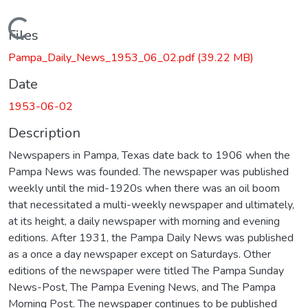
Loading...
Files
Pampa_Daily_News_1953_06_02.pdf
(39.22 MB)
Date
1953-06-02
Description
Newspapers in Pampa, Texas date back to 1906 when the
Pampa News was founded. The newspaper was published
weekly until the mid-1920s when there was an oil boom
that necessitated a multi-weekly newspaper and ultimately,
at its height, a daily newspaper with morning and evening
editions. After 1931, the Pampa Daily News was published
as a once a day newspaper except on Saturdays. Other
editions of the newspaper were titled The Pampa Sunday
News-Post, The Pampa Evening News, and The Pampa
Morning Post. The newspaper continues to be published