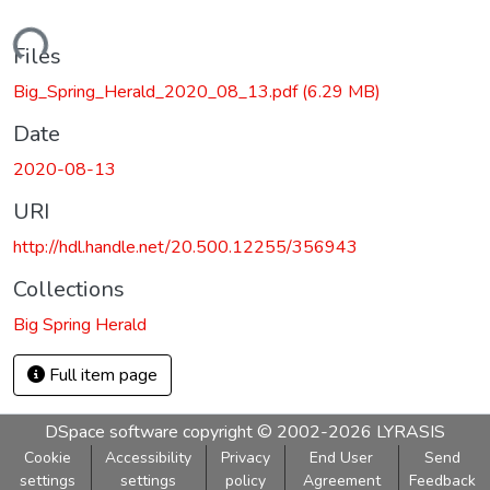
Loading...
Files
Big_Spring_Herald_2020_08_13.pdf
(6.29 MB)
Date
2020-08-13
URI
http://hdl.handle.net/20.500.12255/356943
Collections
Big Spring Herald
Full item page
DSpace software
copyright © 2002-2026
LYRASIS
Cookie
Accessibility
Privacy
End User
Send
settings
settings
policy
Agreement
Feedback