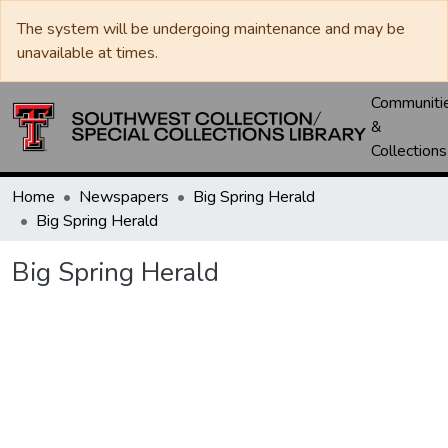
The system will be undergoing maintenance and may be
unavailable at times.
Communiti
&
Collections
Home
Newspapers
Big Spring Herald
Big Spring Herald
Big Spring Herald