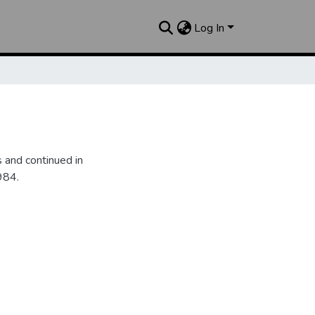
Log In
 and continued in
984.