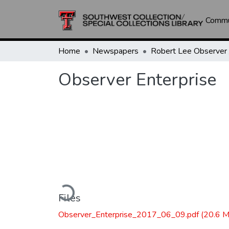
Commun
Home
Newspapers
Observer Enterprise
Loading...
Files
Observer_Enterprise_2017_06_09.pdf
(20.6 