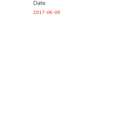
Date
2017-06-09