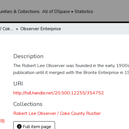
ities & Collections
All of DSpace
Statistics
Robert Lee Observer / Coke County Rustler
Observer Enterprise
Description
The Robert Lee Observer was founded in the early 1900s
publication until it merged with the Bronte Enterprise in 1
URI
http://hdl.handle.net/20.500.12255/354752
Collections
Robert Lee Observer / Coke County Rustler
MB)
Full item page