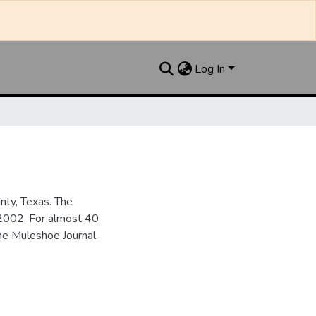
Log In
nty, Texas. The
2002. For almost 40
he Muleshoe Journal.