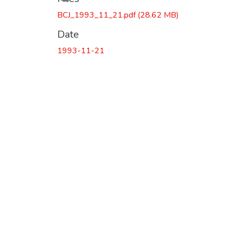
BCJ_1993_11_21.pdf
(28.62 MB)
Date
1993-11-21