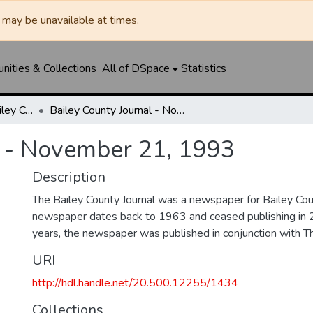
may be unavailable at times.
ities & Collections
All of DSpace
Statistics
Muleshoe Journal / Bailey County Journal
Bailey County Journal - November 21, 1993
l - November 21, 1993
Description
The Bailey County Journal was a newspaper for Bailey Cou
newspaper dates back to 1963 and ceased publishing in 
years, the newspaper was published in conjunction with T
URI
http://hdl.handle.net/20.500.12255/1434
Collections