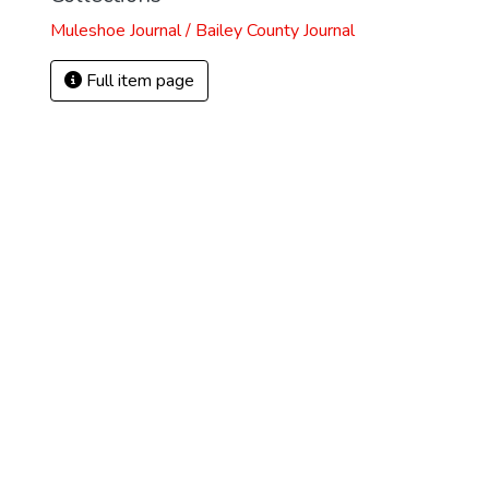
Muleshoe Journal / Bailey County Journal
Full item page