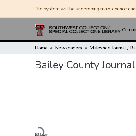
The system will be undergoing maintenance and 
Commun
Home
Newspapers
Bailey County Journa
Loading...
Files