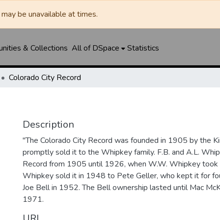
may be unavailable at times.
ities & Collections
All of DSpace
Statistics
Colorado City Record
Description
"The Colorado City Record was founded in 1905 by the Ki
promptly sold it to the Whipkey family. F.B. and A.L. Wh
Record from 1905 until 1926, when W.W. Whipkey took o
Whipkey sold it in 1948 to Pete Geller, who kept it for four
Joe Bell in 1952. The Bell ownership lasted until Mac McK
1971.
URI