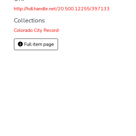
http://hdl.handle.net/20.500.12255/397133
2
Collections
Colorado City Record
Full item page