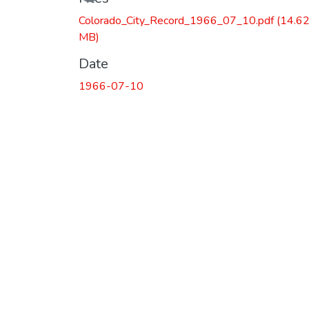
Colorado_City_Record_1966_07_10.pdf
(14.6
MB)
Date
1966-07-10