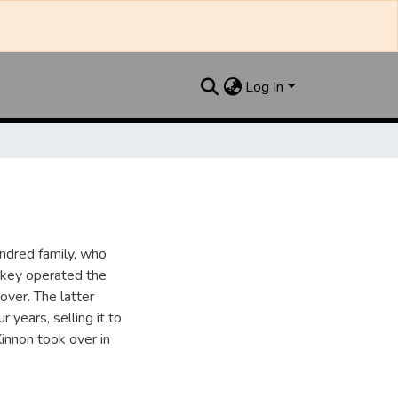
Log In
ndred family, who
ipkey operated the
ver. The latter
 years, selling it to
innon took over in