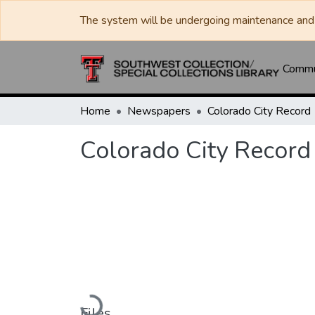
The system will be undergoing maintenance and 
Commun
Home
Newspapers
Colorado City Record
Colorado City Record
Loading...
Files