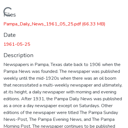
Loading...
Files
Pampa_Daily_News_1961_05_25.pdf
(66.33 MB)
Date
1961-05-25
Description
Newspapers in Pampa, Texas date back to 1906 when the
Pampa News was founded. The newspaper was published
weekly until the mid-1920s when there was an oil boom
that necessitated a multi-weekly newspaper and ultimately,
at its height, a daily newspaper with morning and evening
editions. After 1931, the Pampa Daily News was published
as a once a day newspaper except on Saturdays. Other
editions of the newspaper were titled The Pampa Sunday
News-Post, The Pampa Evening News, and The Pampa
Morning Post. The newspaper continues to be published