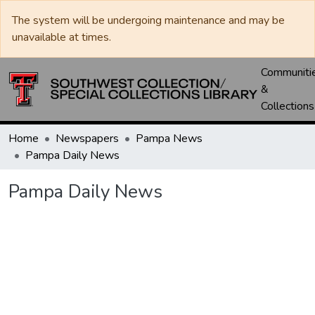
The system will be undergoing maintenance and may be
unavailable at times.
Communiti
&
Collections
Home
Newspapers
Pampa News
Pampa Daily News
Pampa Daily News