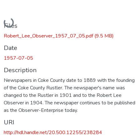
Loading...
Files
Robert_Lee_Observer_1957_07_05.pdf
(9.5 MB)
Date
1957-07-05
Description
Newspapers in Coke County date to 1889 with the founding
of the Coke County Rustler. The newspaper's name was
changed to the Rustler in 1901 and to the Robert Lee
Observer in 1904. The newspaper continues to be published
as the Observer-Enterprise today.
URI
http://hdl.handle.net/20.500.12255/238284