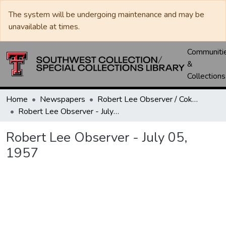
The system will be undergoing maintenance and may be
unavailable at times.
Communiti
&
Collections
Home
Newspapers
Robert Lee Observer / Coke County Rustler
Robert Lee Observer - July 05, 1957
Robert Lee Observer - July 05,
1957