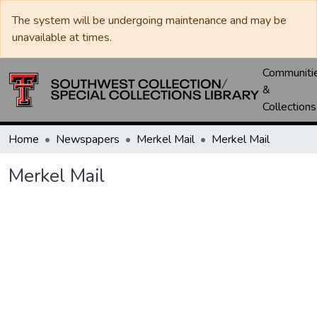
The system will be undergoing maintenance and may be
unavailable at times.
Communiti
&
Collections
Home
Newspapers
Merkel Mail
Merkel Mail
Merkel Mail