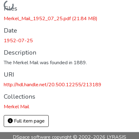
Loading...
Files
Merkel_Mail_1952_07_25.pdf
(21.84 MB)
Date
1952-07-25
Description
The Merkel Mail was founded in 1889.
URI
http://hdl.handle.net/20.500.12255/213189
Collections
Merkel Mail
Full item page
DSpace software
copyright © 2002-2026
LYRASIS