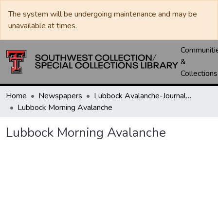
The system will be undergoing maintenance and may be
unavailable at times.
Communiti
&
Collections
Home
Newspapers
Lubbock Avalanche-Journal / Avalanche / Plains Journal / Leader
Lubbock Morning Avalanche
Lubbock Morning Avalanche