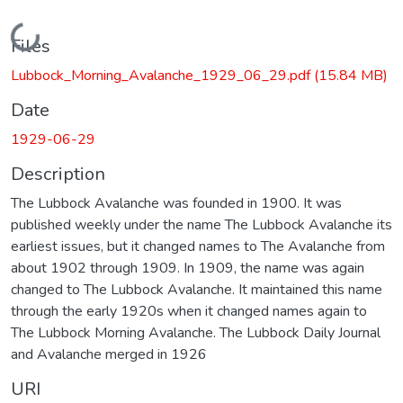
Loading...
Files
Lubbock_Morning_Avalanche_1929_06_29.pdf
(15.84 MB)
Date
1929-06-29
Description
The Lubbock Avalanche was founded in 1900. It was
published weekly under the name The Lubbock Avalanche its
earliest issues, but it changed names to The Avalanche from
about 1902 through 1909. In 1909, the name was again
changed to The Lubbock Avalanche. It maintained this name
through the early 1920s when it changed names again to
The Lubbock Morning Avalanche. The Lubbock Daily Journal
and Avalanche merged in 1926
URI