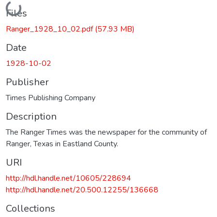
Loading...
Files
Ranger_1928_10_02.pdf
(57.93 MB)
Date
1928-10-02
Publisher
Times Publishing Company
Description
The Ranger Times was the newspaper for the community of
Ranger, Texas in Eastland County.
URI
http://hdl.handle.net/10605/228694
http://hdl.handle.net/20.500.12255/136668
Collections