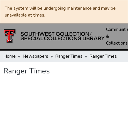
The system will be undergoing maintenance and may be
unavailable at times.
Communiti
&
Collections
Home
Newspapers
Ranger Times
Ranger Times
Ranger Times