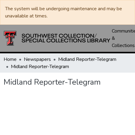
The system will be undergoing maintenance and may be
unavailable at times.
Communiti
&
Collections
Home
Newspapers
Midland Reporter-Telegram
Midland Reporter-Telegram
Midland Reporter-Telegram