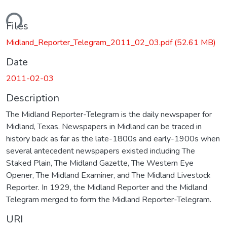
ding...
Files
Midland_Reporter_Telegram_2011_02_03.pdf
(52.61 MB)
Date
2011-02-03
Description
The Midland Reporter-Telegram is the daily newspaper for
Midland, Texas. Newspapers in Midland can be traced in
history back as far as the late-1800s and early-1900s when
several antecedent newspapers existed including The
Staked Plain, The Midland Gazette, The Western Eye
Opener, The Midland Examiner, and The Midland Livestock
Reporter. In 1929, the Midland Reporter and the Midland
Telegram merged to form the Midland Reporter-Telegram.
URI