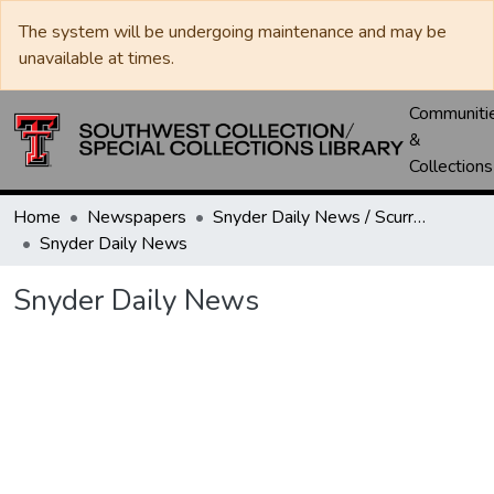
The system will be undergoing maintenance and may be
unavailable at times.
Communiti
&
Collections
Home
Newspapers
Snyder Daily News / Scurry County Times / Snyder Signal / The Coming West
Snyder Daily News
Snyder Daily News