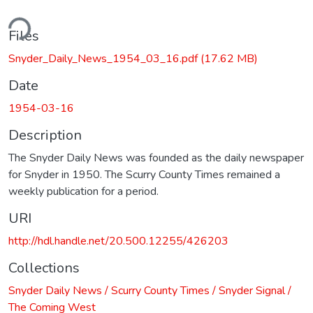
ding...
Files
Snyder_Daily_News_1954_03_16.pdf
(17.62 MB)
Date
1954-03-16
Description
The Snyder Daily News was founded as the daily newspaper
for Snyder in 1950. The Scurry County Times remained a
weekly publication for a period.
URI
http://hdl.handle.net/20.500.12255/426203
Collections
Snyder Daily News / Scurry County Times / Snyder Signal /
The Coming West