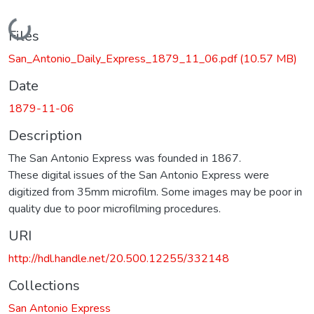
Loading...
Files
San_Antonio_Daily_Express_1879_11_06.pdf
(10.57 MB)
Date
1879-11-06
Description
The San Antonio Express was founded in 1867.
These digital issues of the San Antonio Express were
digitized from 35mm microfilm. Some images may be poor in
quality due to poor microfilming procedures.
URI
http://hdl.handle.net/20.500.12255/332148
Collections
San Antonio Express