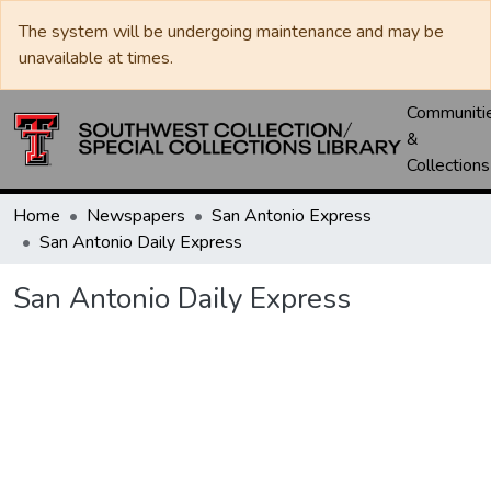
The system will be undergoing maintenance and may be
unavailable at times.
Communiti
&
Collections
Home
Newspapers
San Antonio Express
San Antonio Daily Express
San Antonio Daily Express