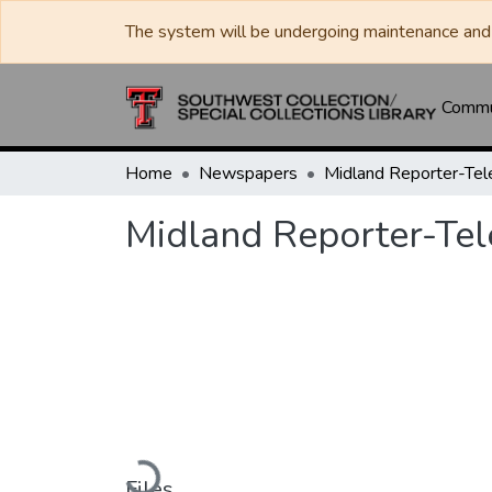
The system will be undergoing maintenance and 
Commun
Home
Newspapers
Midland Reporter-Te
Midland Reporter-Te
Loading...
Files