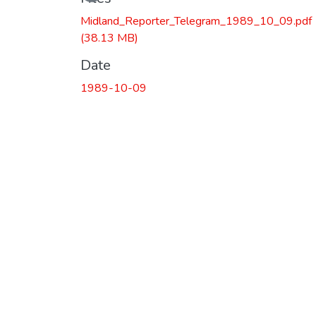
Midland_Reporter_Telegram_1989_10_09.pdf
(38.13 MB)
Date
1989-10-09