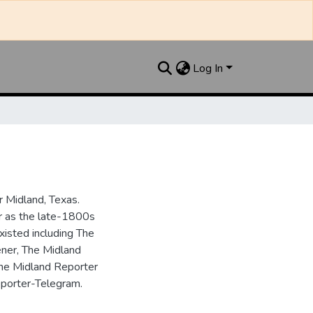
Log In
 Midland, Texas.
ar as the late-1800s
isted including The
ner, The Midland
the Midland Reporter
porter-Telegram.