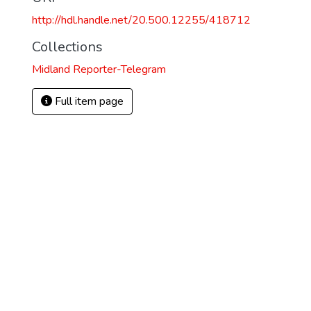
http://hdl.handle.net/20.500.12255/418712
Collections
Midland Reporter-Telegram
Full item page