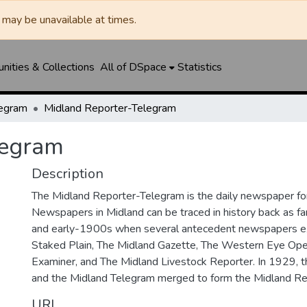
may be unavailable at times.
ities & Collections
All of DSpace
Statistics
legram
Midland Reporter-Telegram
legram
Description
The Midland Reporter-Telegram is the daily newspaper for
Newspapers in Midland can be traced in history back as f
and early-1900s when several antecedent newspapers ex
Staked Plain, The Midland Gazette, The Western Eye Ope
Examiner, and The Midland Livestock Reporter. In 1929, 
and the Midland Telegram merged to form the Midland Re
URI