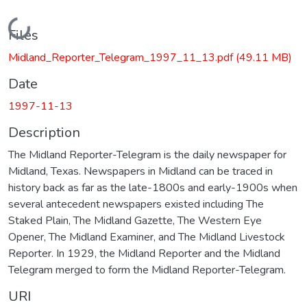
Loading...
Files
Midland_Reporter_Telegram_1997_11_13.pdf
(49.11 MB)
Date
1997-11-13
Description
The Midland Reporter-Telegram is the daily newspaper for
Midland, Texas. Newspapers in Midland can be traced in
history back as far as the late-1800s and early-1900s when
several antecedent newspapers existed including The
Staked Plain, The Midland Gazette, The Western Eye
Opener, The Midland Examiner, and The Midland Livestock
Reporter. In 1929, the Midland Reporter and the Midland
Telegram merged to form the Midland Reporter-Telegram.
URI