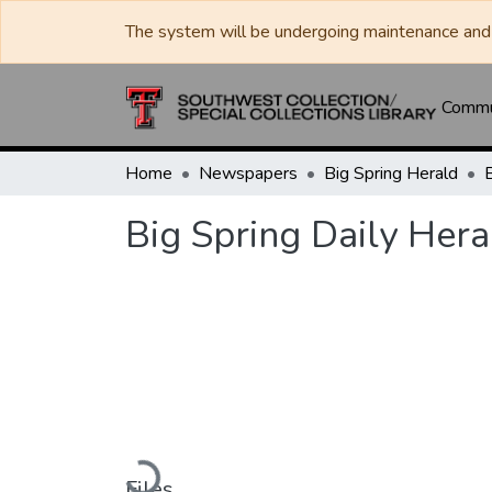
The system will be undergoing maintenance and 
Commun
Home
Newspapers
Big Spring Herald
Big Spring Daily Hera
Loading...
Files