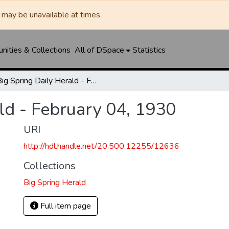
may be unavailable at times.
ities & Collections
All of DSpace
Statistics
Big Spring Daily Herald - February 04, 1930
ld - February 04, 1930
URI
http://hdl.handle.net/20.500.12255/12636
Collections
Big Spring Herald
Full item page