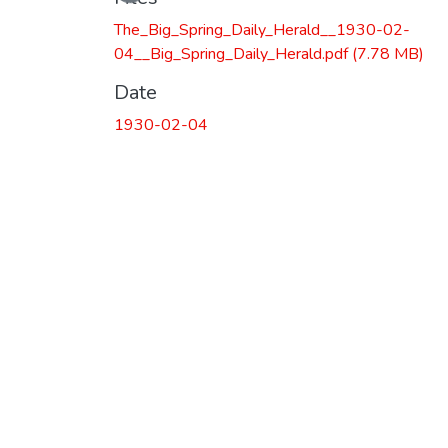
The_Big_Spring_Daily_Herald__1930-02-
04__Big_Spring_Daily_Herald.pdf
(7.78 MB)
Date
1930-02-04