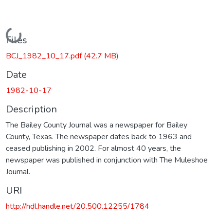
Loading...
Files
BCJ_1982_10_17.pdf
(42.7 MB)
Date
1982-10-17
Description
The Bailey County Journal was a newspaper for Bailey
County, Texas. The newspaper dates back to 1963 and
ceased publishing in 2002. For almost 40 years, the
newspaper was published in conjunction with The Muleshoe
Journal.
URI
http://hdl.handle.net/20.500.12255/1784