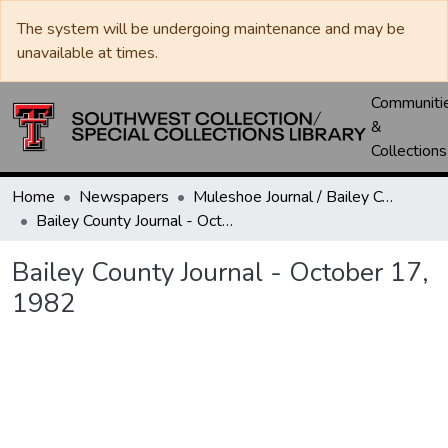
The system will be undergoing maintenance and may be
unavailable at times.
Communiti
&
Collections
Home
Newspapers
Muleshoe Journal / Bailey County Journal
Bailey County Journal - October 17, 1982
Bailey County Journal - October 17,
1982