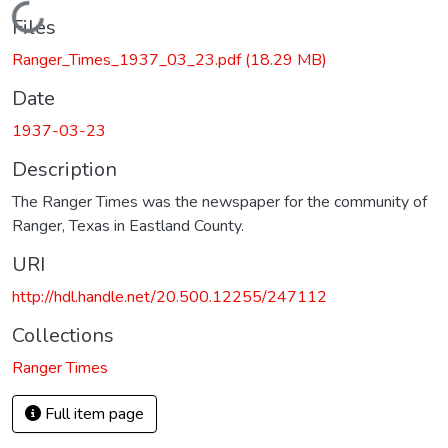
Loading...
Files
Ranger_Times_1937_03_23.pdf
(18.29 MB)
Date
1937-03-23
Description
The Ranger Times was the newspaper for the community of
Ranger, Texas in Eastland County.
URI
http://hdl.handle.net/20.500.12255/247112
Collections
Ranger Times
Full item page