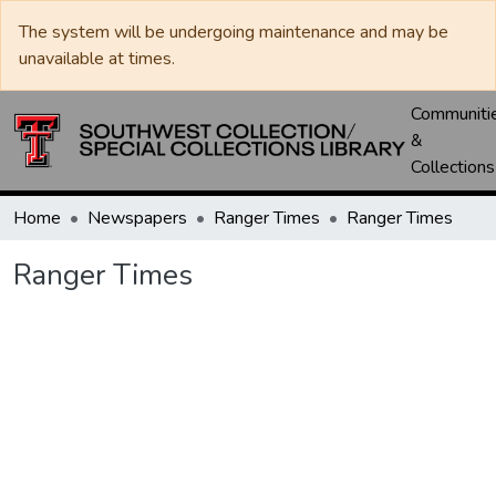
The system will be undergoing maintenance and may be
unavailable at times.
Communiti
&
Collections
Home
Newspapers
Ranger Times
Ranger Times
Ranger Times