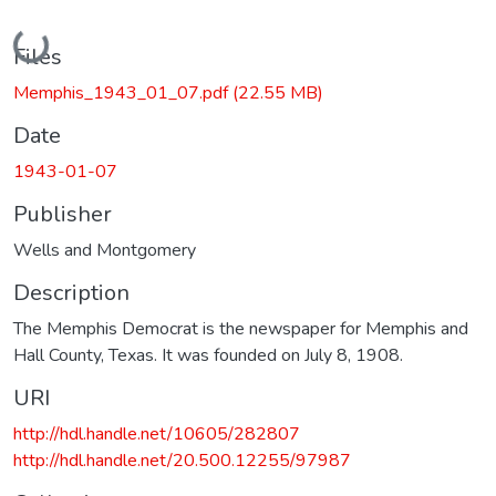
Loading...
Files
Memphis_1943_01_07.pdf
(22.55 MB)
Date
1943-01-07
Publisher
Wells and Montgomery
Description
The Memphis Democrat is the newspaper for Memphis and
Hall County, Texas. It was founded on July 8, 1908.
URI
http://hdl.handle.net/10605/282807
http://hdl.handle.net/20.500.12255/97987