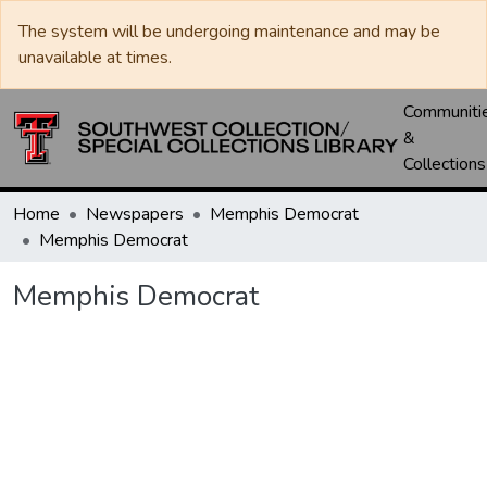
The system will be undergoing maintenance and may be
unavailable at times.
Communiti
&
Collections
Home
Newspapers
Memphis Democrat
Memphis Democrat
Memphis Democrat