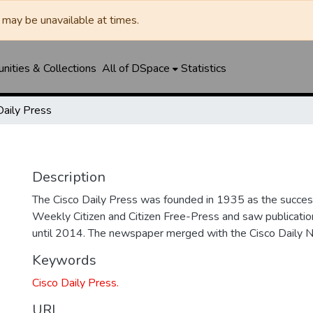
may be unavailable at times.
ities & Collections
All of DSpace
Statistics
Daily Press
Description
The Cisco Daily Press was founded in 1935 as the succes
Weekly Citizen and Citizen Free-Press and saw publicatio
until 2014. The newspaper merged with the Cisco Daily 
Keywords
Cisco Daily Press.
URI