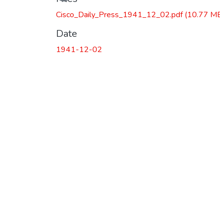
Cisco_Daily_Press_1941_12_02.pdf
(10.77 M
Date
1941-12-02