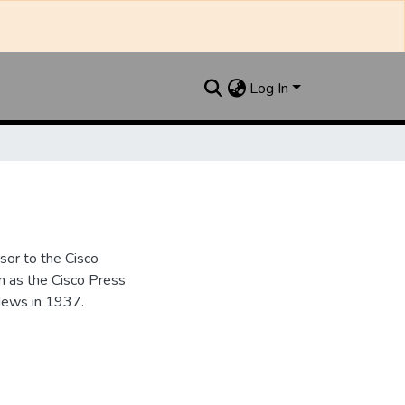
Log In
sor to the Cisco
n as the Cisco Press
News in 1937.