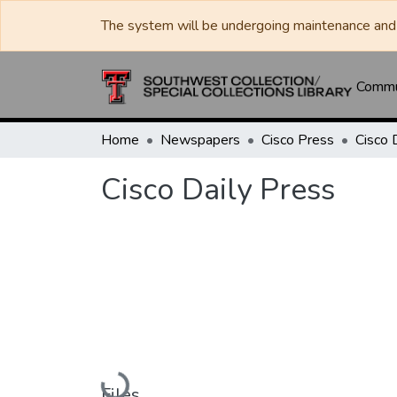
The system will be undergoing maintenance and 
Commun
Home
Newspapers
Cisco Press
Cisco 
Cisco Daily Press
Loading...
Files