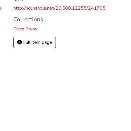
http://hdl.handle.net/20.500.12255/241705
B)
Collections
Cisco Press
Full item page