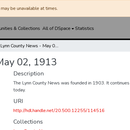
may be unavailable at times.
ities & Collections
All of DSpace
Statistics
Lynn County News - May 02, 1913
May 02, 1913
Description
The Lynn County News was founded in 1903. It continues
today.
URI
http://hdl.handle.net/20.500.12255/114516
Collections