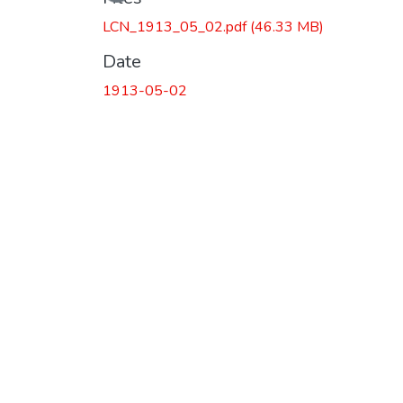
LCN_1913_05_02.pdf
(46.33 MB)
Date
1913-05-02