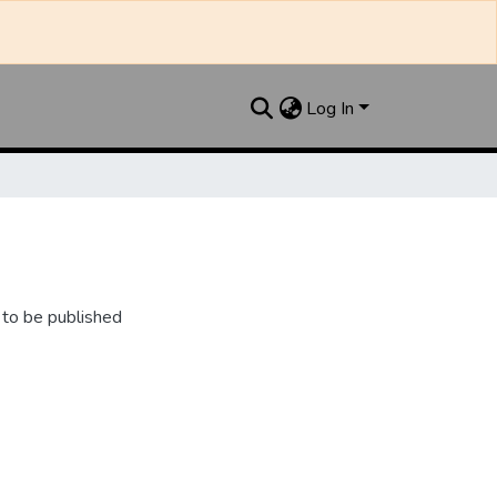
Log In
 to be published