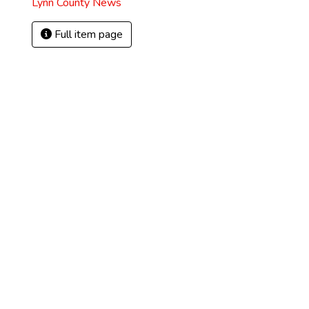
Lynn County News
Full item page