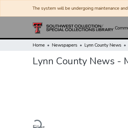
The system will be undergoing maintenance and 
Commun
Home
Newspapers
Lynn County News
Lynn County News - 
Loading...
Files