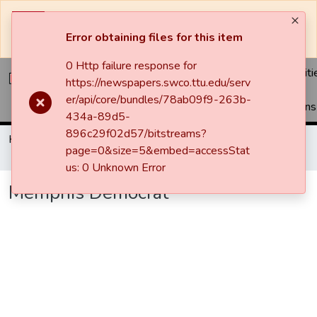
The system will be undergoing maintenance and may be
unavailable at times.
Error obtaining files for this item
0 Http failure response for
Communiti
https://newspapers.swco.ttu.edu/serv
&
er/api/core/bundles/78ab09f9-263b-
Collections
434a-89d5-
896c29f02d57/bitstreams?
Home
Newspapers
Memphis Democrat
page=0&size=5&embed=accessStat
Memphis Democrat
us: 0 Unknown Error
Memphis Democrat