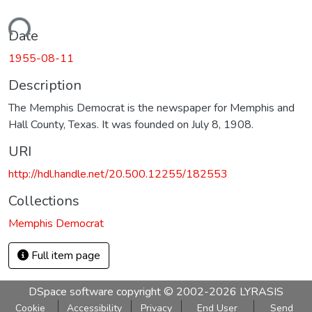
ading...
Date
1955-08-11
Description
The Memphis Democrat is the newspaper for Memphis and
Hall County, Texas. It was founded on July 8, 1908.
URI
http://hdl.handle.net/20.500.12255/182553
Collections
Memphis Democrat
Full item page
DSpace software
copyright © 2002-2026
LYRASIS
Cookie
Accessibility
Privacy
End User
Send