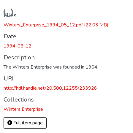
Loading...
Files
Winters_Enterprise_1994_05_12.pdf
(22.03 MB)
Date
1994-05-12
Description
The Winters Enterprise was founded in 1904.
URI
http://hdl.handle.net/20.500.12255/233926
Collections
Winters Enterprise
Full item page