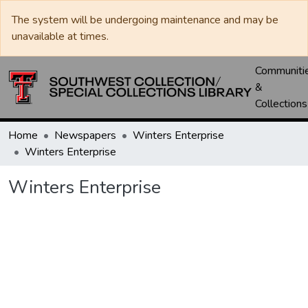
The system will be undergoing maintenance and may be
unavailable at times.
Communiti
&
Collections
Home
Newspapers
Winters Enterprise
Winters Enterprise
Winters Enterprise