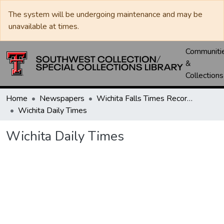
The system will be undergoing maintenance and may be
unavailable at times.
Communiti
&
Collections
Home
Newspapers
Wichita Falls Times Record News
Wichita Daily Times
Wichita Daily Times