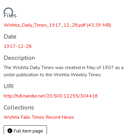
ding...
Files
Wichita_Daily_Times_1917_12_28.pdf
(43.39 MB)
Date
1917-12-28
Description
The Wichita Daily Times was created in May of 1907 as a
sister publication to the Wichita Weekly Times.
URI
http://hdl.handle.net/20.500.12255/304418
Collections
Wichita Falls Times Record News
Full item page