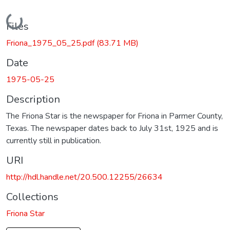
Loading...
Files
Friona_1975_05_25.pdf
(83.71 MB)
Date
1975-05-25
Description
The Friona Star is the newspaper for Friona in Parmer County,
Texas. The newspaper dates back to July 31st, 1925 and is
currently still in publication.
URI
http://hdl.handle.net/20.500.12255/26634
Collections
Friona Star