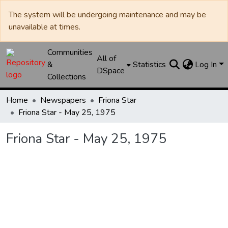
The system will be undergoing maintenance and may be
unavailable at times.
Communities
All of
&
Statistics
Log In
DSpace
Collections
Home
Newspapers
Friona Star
Friona Star - May 25, 1975
Friona Star - May 25, 1975