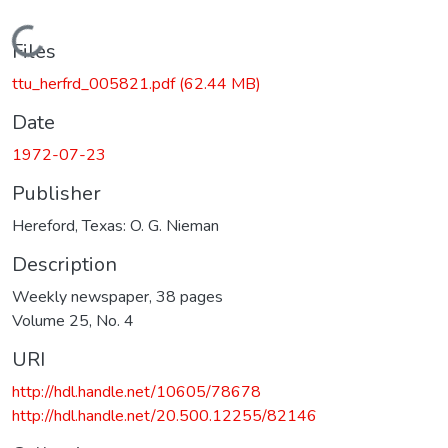
Loading...
Files
ttu_herfrd_005821.pdf
(62.44 MB)
Date
1972-07-23
Publisher
Hereford, Texas: O. G. Nieman
Description
Weekly newspaper, 38 pages
Volume 25, No. 4
URI
http://hdl.handle.net/10605/78678
http://hdl.handle.net/20.500.12255/82146