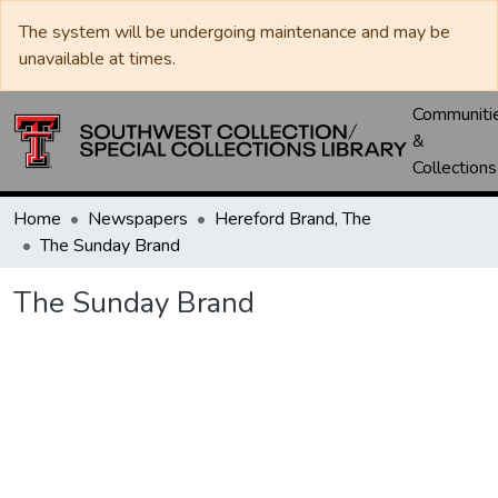
The system will be undergoing maintenance and may be
unavailable at times.
Communiti
&
Collections
Home
Newspapers
Hereford Brand, The
The Sunday Brand
The Sunday Brand