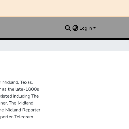
Log In
 Midland, Texas.
ar as the late-1800s
isted including The
ner, The Midland
the Midland Reporter
porter-Telegram.