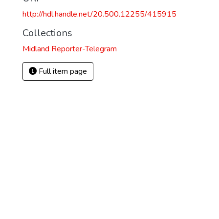
http://hdl.handle.net/20.500.12255/415915
Collections
Midland Reporter-Telegram
Full item page