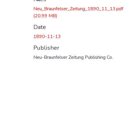
Neu_Braunfelser_Zeitung_1890_11_13.pdf
(20.99 MB)
Date
1890-11-13
Publisher
Neu-Braunfelser Zeitung Publishing Co.