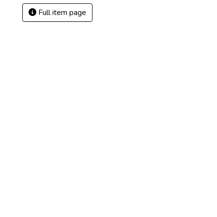
Full item page