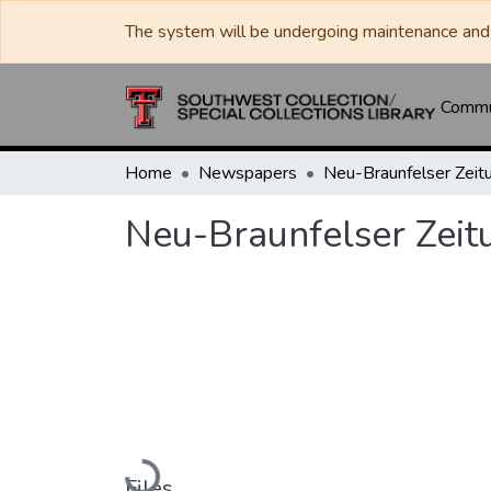
The system will be undergoing maintenance and 
Commun
Home
Newspapers
Neu-Braunfelser Zeit
Neu-Braunfelser Zeit
Loading...
Files