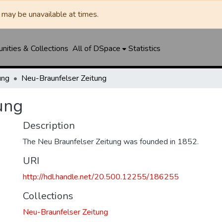
may be unavailable at times.
ities & Collections
All of DSpace
Statistics
ung
Neu-Braunfelser Zeitung
ung
Description
The Neu Braunfelser Zeitung was founded in 1852.
URI
http://hdl.handle.net/20.500.12255/186255
Collections
Neu-Braunfelser Zeitung