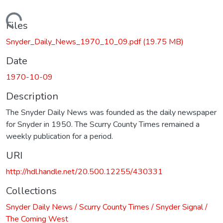
Loading...
Files
Snyder_Daily_News_1970_10_09.pdf
(19.75 MB)
Date
1970-10-09
Description
The Snyder Daily News was founded as the daily newspaper
for Snyder in 1950. The Scurry County Times remained a
weekly publication for a period.
URI
http://hdl.handle.net/20.500.12255/430331
Collections
Snyder Daily News / Scurry County Times / Snyder Signal /
The Coming West