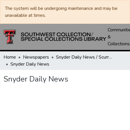
The system will be undergoing maintenance and may be
unavailable at times.
Communiti
&
Collections
Home
Newspapers
Snyder Daily News / Scurry County Times / Snyder Signal / The Coming West
Snyder Daily News
Snyder Daily News