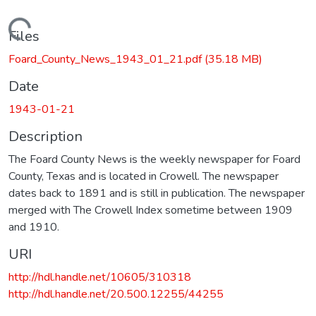
Loading...
Files
Foard_County_News_1943_01_21.pdf
(35.18 MB)
Date
1943-01-21
Description
The Foard County News is the weekly newspaper for Foard
County, Texas and is located in Crowell. The newspaper
dates back to 1891 and is still in publication. The newspaper
merged with The Crowell Index sometime between 1909
and 1910.
URI
http://hdl.handle.net/10605/310318
http://hdl.handle.net/20.500.12255/44255