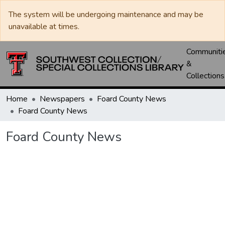
The system will be undergoing maintenance and may be
unavailable at times.
Communiti
&
Collections
Home
Newspapers
Foard County News
Foard County News
Foard County News