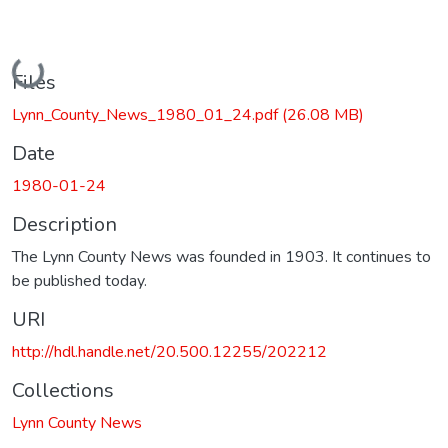
Loading...
Files
Lynn_County_News_1980_01_24.pdf
(26.08 MB)
Date
1980-01-24
Description
The Lynn County News was founded in 1903. It continues to
be published today.
URI
http://hdl.handle.net/20.500.12255/202212
Collections
Lynn County News