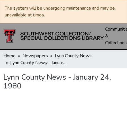
The system will be undergoing maintenance and may be
unavailable at times.
Communiti
&
Collections
Home
Newspapers
Lynn County News
Lynn County News - January 24, 1980
Lynn County News - January 24,
1980