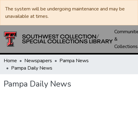
The system will be undergoing maintenance and may be
unavailable at times.
Communiti
&
Collections
Home
Newspapers
Pampa News
Pampa Daily News
Pampa Daily News