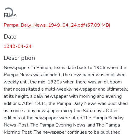
ding...
Files
Pampa_Daily_News_1949_04_24.pdf
(67.09 MB)
Date
1949-04-24
Description
Newspapers in Pampa, Texas date back to 1906 when the
Pampa News was founded. The newspaper was published
weekly until the mid-1920s when there was an oil boom
that necessitated a multi-weekly newspaper and ultimately,
at its height, a daily newspaper with morning and evening
editions. After 1931, the Pampa Daily News was published
as a once a day newspaper except on Saturdays. Other
editions of the newspaper were titled The Pampa Sunday
News-Post, The Pampa Evening News, and The Pampa
Morning Post. The newspaper continues to be published