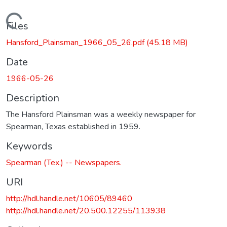
Loading...
Files
Hansford_Plainsman_1966_05_26.pdf
(45.18 MB)
Date
1966-05-26
Description
The Hansford Plainsman was a weekly newspaper for
Spearman, Texas established in 1959.
Keywords
Spearman (Tex.) -- Newspapers.
URI
http://hdl.handle.net/10605/89460
http://hdl.handle.net/20.500.12255/113938