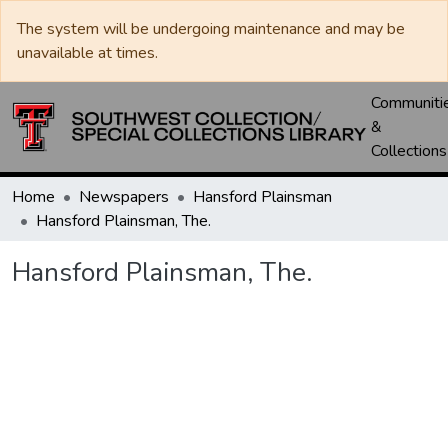
The system will be undergoing maintenance and may be
unavailable at times.
Communiti
&
Collections
Home
Newspapers
Hansford Plainsman
Hansford Plainsman, The.
Hansford Plainsman, The.