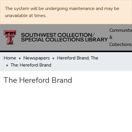
The system will be undergoing maintenance and may be
unavailable at times.
Communiti
&
Collections
Home
Newspapers
Hereford Brand, The
The Hereford Brand
The Hereford Brand