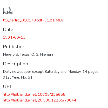
Loading...
Files
ttu_herfrd_010170.pdf
(31.81 MB)
Date
1991-09-13
Publisher
Hereford, Texas: O. G. Nieman
Description
Daily newspaper except Saturday and Monday. 14 pages
91st Year, No. 51
URI
http://hdl.handle.net/10605/235655
http://hdl.handle.net/20.500.12255/79844