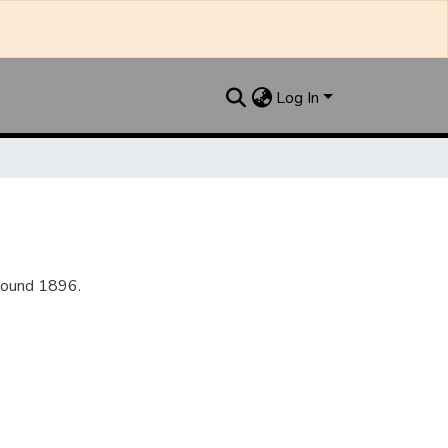
Log In
round 1896.