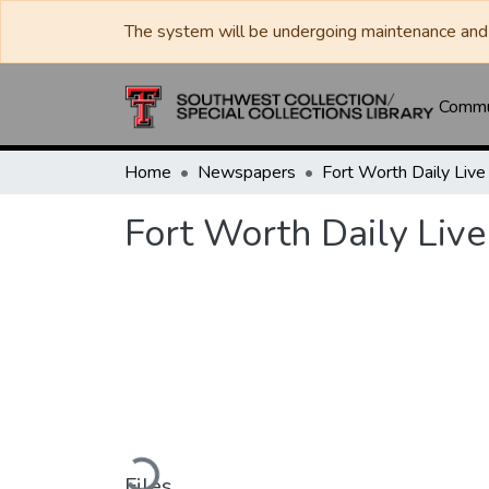
The system will be undergoing maintenance and 
Commun
Home
Newspapers
Fort Worth Daily Live
Loading...
Files