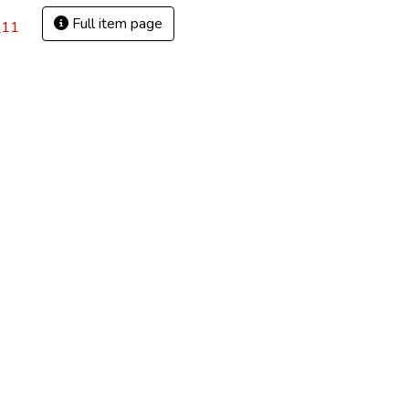
Full item page
_11