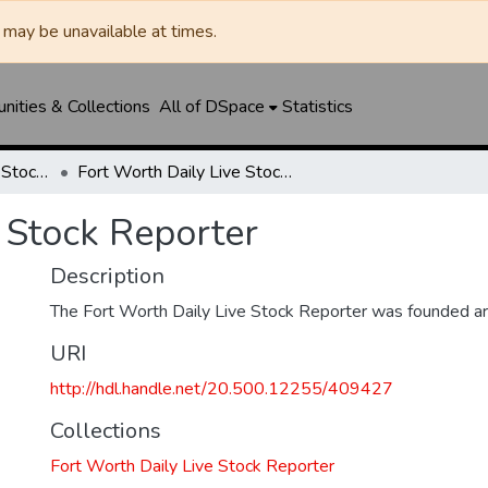
may be unavailable at times.
ities & Collections
All of DSpace
Statistics
Fort Worth Daily Live Stock Reporter
Fort Worth Daily Live Stock Reporter
 Stock Reporter
Description
The Fort Worth Daily Live Stock Reporter was founded a
URI
http://hdl.handle.net/20.500.12255/409427
Collections
Fort Worth Daily Live Stock Reporter