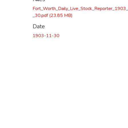
Fort_Worth_Daily_Live_Stock_Reporter_1903
_30.pdf
(23.85 MB)
Date
1903-11-30