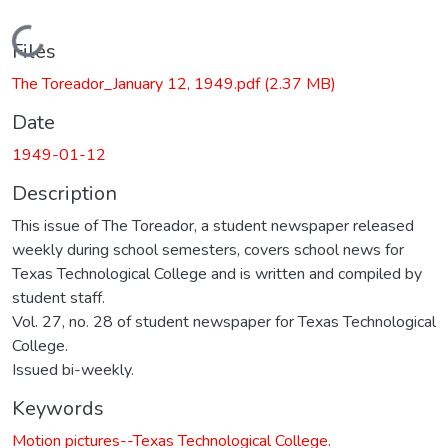
Loading...
Files
The Toreador_January 12, 1949.pdf
(2.37 MB)
Date
1949-01-12
Description
This issue of The Toreador, a student newspaper released
weekly during school semesters, covers school news for
Texas Technological College and is written and compiled by
student staff.
Vol. 27, no. 28 of student newspaper for Texas Technological
College.
Issued bi-weekly.
Keywords
Motion pictures--Texas Technological College.