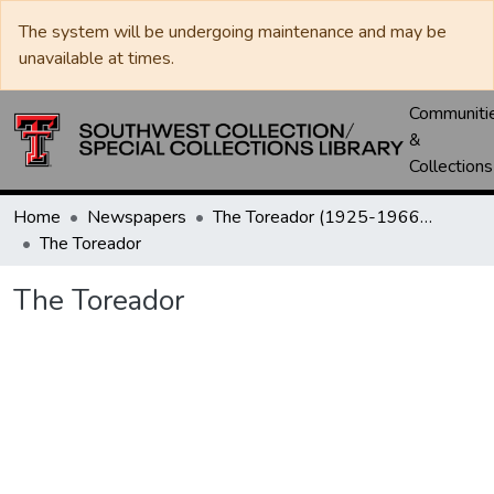
The system will be undergoing maintenance and may be
unavailable at times.
Communiti
&
Collections
Home
Newspapers
The Toreador (1925-1966) / University Daily (1966-2005) / Daily Toreador (2005- )
The Toreador
The Toreador