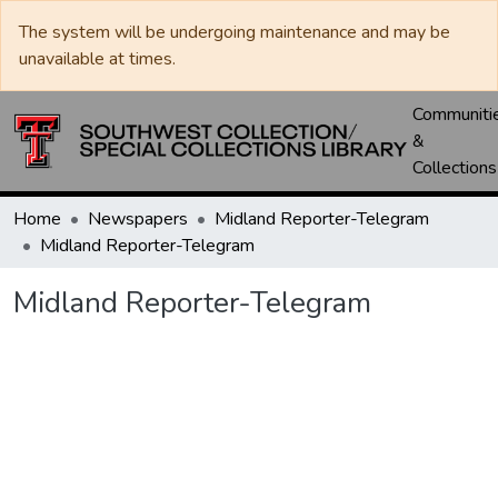
The system will be undergoing maintenance and may be
unavailable at times.
Communiti
&
Collections
Home
Newspapers
Midland Reporter-Telegram
Midland Reporter-Telegram
Midland Reporter-Telegram