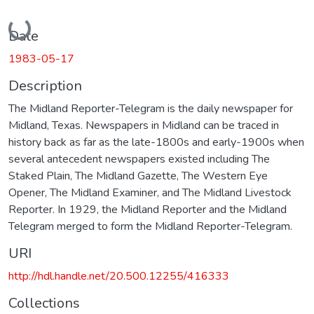
Loading...
Date
1983-05-17
Description
The Midland Reporter-Telegram is the daily newspaper for
Midland, Texas. Newspapers in Midland can be traced in
history back as far as the late-1800s and early-1900s when
several antecedent newspapers existed including The
Staked Plain, The Midland Gazette, The Western Eye
Opener, The Midland Examiner, and The Midland Livestock
Reporter. In 1929, the Midland Reporter and the Midland
Telegram merged to form the Midland Reporter-Telegram.
URI
http://hdl.handle.net/20.500.12255/416333
Collections