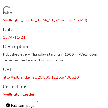
Loading...
Files
Wellington_Leader_1974_11_21.pdf
(53.96 MB)
Date
1974-11-21
Description
Published every Thursday starting in 1909 in Wellington
Texas by The Leader Printing Co., Inc.
URI
http://hdl.handle.net/20.500.12255/406520
Collections
Wellington Leader
Full item page