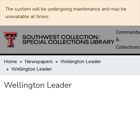
The system will be undergoing maintenance and may be
unavailable at times.
Communiti
&
Collections
Home
Newspapers
Wellington Leader
Wellington Leader
Wellington Leader