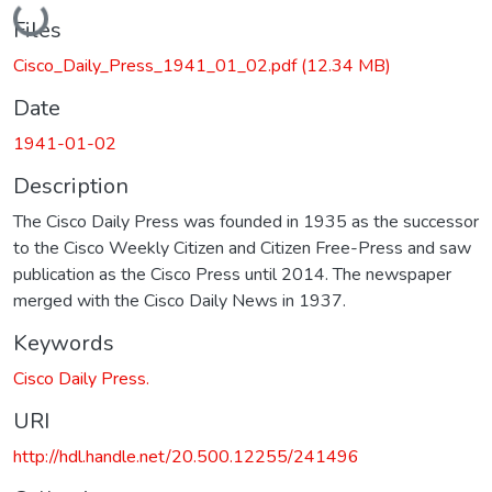
Loading...
Files
Cisco_Daily_Press_1941_01_02.pdf
(12.34 MB)
Date
1941-01-02
Description
The Cisco Daily Press was founded in 1935 as the successor
to the Cisco Weekly Citizen and Citizen Free-Press and saw
publication as the Cisco Press until 2014. The newspaper
merged with the Cisco Daily News in 1937.
Keywords
Cisco Daily Press.
URI
http://hdl.handle.net/20.500.12255/241496