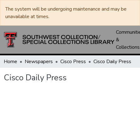
The system will be undergoing maintenance and may be
unavailable at times.
Communiti
&
Collections
Home
Newspapers
Cisco Press
Cisco Daily Press
Cisco Daily Press