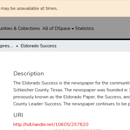
may be unavailable at times.
ities & Collections
All of DSpace
Statistics
Eldorado Success / Express News / Schleicher County Leader
Eldorado Success
Description
The Eldorado Success is the newspaper for the community
Schleicher County, Texas. The newspaper was founded in
previously known as the Eldorado Paper, the Success, and
County Leader-Success. The newspaper continues to be p
URI
http://hdl.handle.net/10605/297820