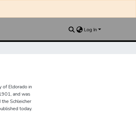
Log In
 of Eldorado in
 1901, and was
 the Schleicher
ublished today.