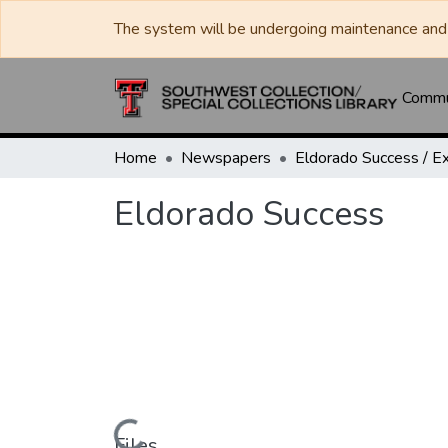
The system will be undergoing maintenance and 
Commun
Home
Newspapers
Eldorado Success
Files