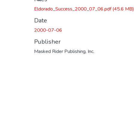
Loading...
Eldorado_Success_2000_07_06.pdf
(45.6 MB)
Date
2000-07-06
Publisher
Masked Rider Publishing, Inc.