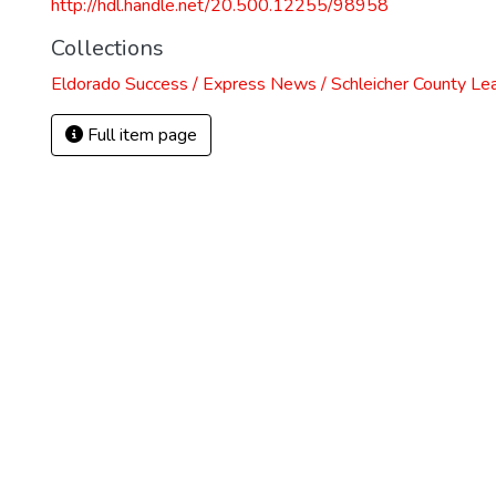
http://hdl.handle.net/20.500.12255/98958
Collections
Eldorado Success / Express News / Schleicher County Le
Full item page