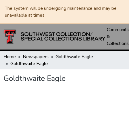
The system will be undergoing maintenance and may be
unavailable at times.
Communiti
&
Collections
Home
Newspapers
Goldthwaite Eagle
Goldthwaite Eagle
Goldthwaite Eagle