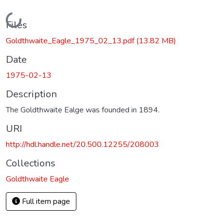
Loading...
Files
Goldthwaite_Eagle_1975_02_13.pdf
(13.82 MB)
Date
1975-02-13
Description
The Goldthwaite Ealge was founded in 1894.
URI
http://hdl.handle.net/20.500.12255/208003
Collections
Goldthwaite Eagle
Full item page