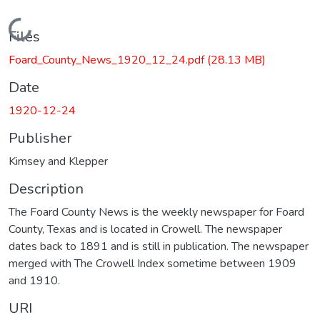
Loading...
Files
Foard_County_News_1920_12_24.pdf
(28.13 MB)
Date
1920-12-24
Publisher
Kimsey and Klepper
Description
The Foard County News is the weekly newspaper for Foard
County, Texas and is located in Crowell. The newspaper
dates back to 1891 and is still in publication. The newspaper
merged with The Crowell Index sometime between 1909
and 1910.
URI