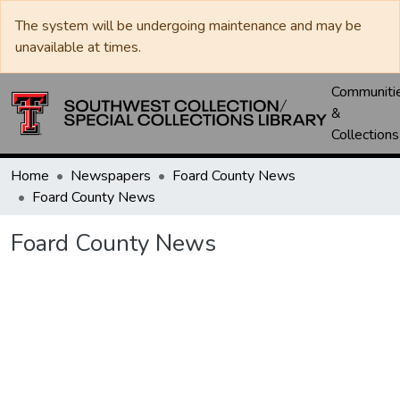
The system will be undergoing maintenance and may be
unavailable at times.
Communiti
&
Collections
Home
Newspapers
Foard County News
Foard County News
Foard County News