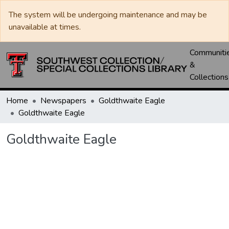
The system will be undergoing maintenance and may be
unavailable at times.
Communiti
&
Collections
Home
Newspapers
Goldthwaite Eagle
Goldthwaite Eagle
Goldthwaite Eagle