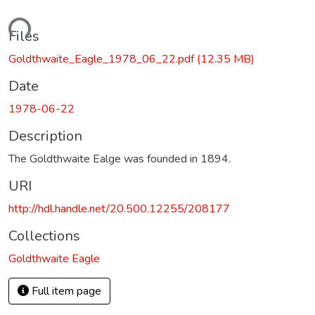
ading...
Files
Goldthwaite_Eagle_1978_06_22.pdf
(12.35 MB)
Date
1978-06-22
Description
The Goldthwaite Ealge was founded in 1894.
URI
http://hdl.handle.net/20.500.12255/208177
Collections
Goldthwaite Eagle
Full item page