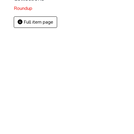
Roundup
Full item page