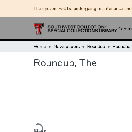
The system will be undergoing maintenance and 
Commun
Home
Newspapers
Roundup
Roundup,
Roundup, The
Loading...
Files