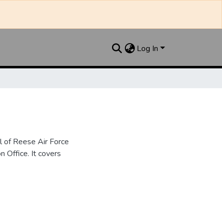
Log In
l of Reese Air Force
n Office. It covers