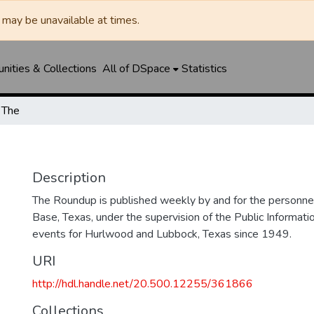
may be unavailable at times.
ities & Collections
All of DSpace
Statistics
 The
Description
The Roundup is published weekly by and for the personne
Base, Texas, under the supervision of the Public Informatio
events for Hurlwood and Lubbock, Texas since 1949.
URI
http://hdl.handle.net/20.500.12255/361866
Collections