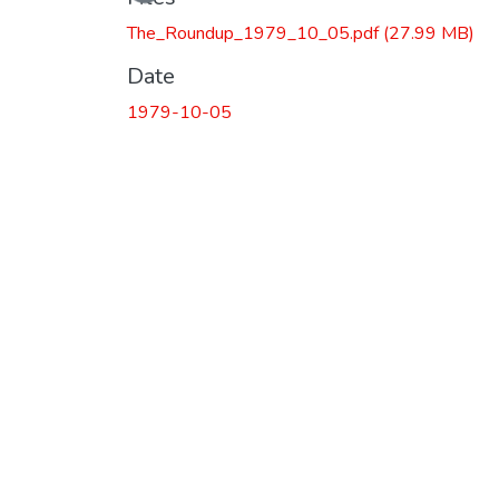
The_Roundup_1979_10_05.pdf
(27.99 MB)
Date
1979-10-05