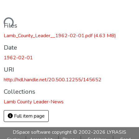
ding...
Files
Lamb_County_Leader__1962-02-01.pdf
(4.63 MB)
Date
1962-02-01
URI
http://hdl.handle.net/20.500.12255/145652
Collections
Lamb County Leader-News
Full item page
DSpace software
copyright © 2002-2026
LYRASIS