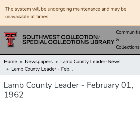
The system will be undergoing maintenance and may be
unavailable at times.
Communiti
&
Collections
Home
Newspapers
Lamb County Leader-News
Lamb County Leader - February 01, 1962
Lamb County Leader - February 01,
1962